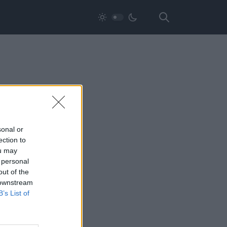
sonal or
ection to
ou may
 personal
out of the
 downstream
B’s List of