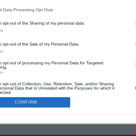
l Data Processing Opt Outs
o opt-out of the Sharing of my personal data.
In
o opt-out of the Sale of my Personal Data.
In
to opt-out of processing my Personal Data for Targeted
ing.
In
o opt-out of Collection, Use, Retention, Sale, and/or Sharing
ersonal Data that Is Unrelated with the Purposes for which it
lected.
Out
CONFIRM