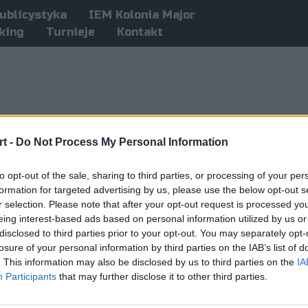
ublicystyka
IEM Kolonia Major
king
Turnieje
Kontakt
t -
Do Not Process My Personal Information
to opt-out of the sale, sharing to third parties, or processing of your per
formation for targeted advertising by us, please use the below opt-out s
r selection. Please note that after your opt-out request is processed y
eing interest-based ads based on personal information utilized by us or
disclosed to third parties prior to your opt-out. You may separately opt-
losure of your personal information by third parties on the IAB’s list of
. This information may also be disclosed by us to third parties on the
IA
Participants
that may further disclose it to other third parties.