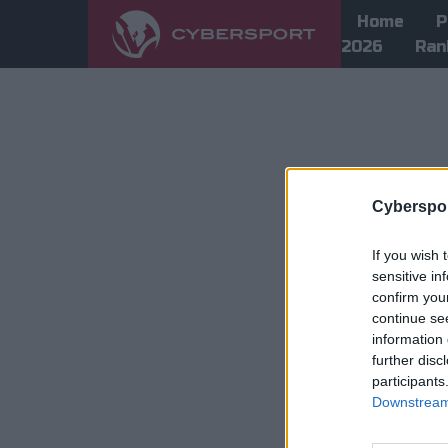
Home
P
2026
Ran
Cyberspor
If you wish 
sensitive in
confirm you
continue se
information 
further disc
participants
Downstream 