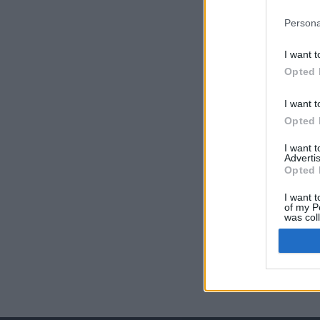
Persona
I want t
Opted 
I want t
Opted 
I want 
Advertis
Opted 
I want t
of my P
was col
Opted 