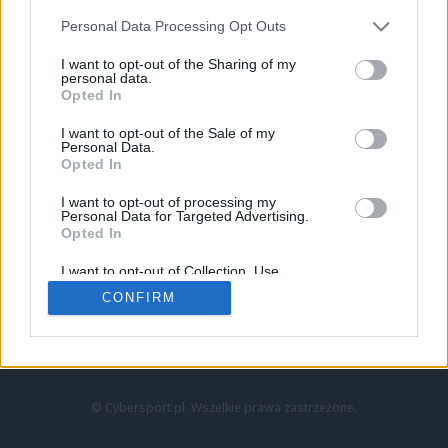
Personal Data Processing Opt Outs
I want to opt-out of the Sharing of my
personal data.
Opted In
I want to opt-out of the Sale of my
Personal Data.
Strona główna
Opted In
Counter-Strike
LoL
I want to opt-out of processing my
VALORANT
Personal Data for Targeted Advertising.
Opted In
Wideo
Esport
I want to opt-out of Collection, Use,
LEC
Retention, Sale, and/or Sharing of my
CONFIRM
Personal Data that Is Unrelated with the
Purposes for which it was collected.
Znajdziesz nas na:
Opted Out
© Cybersport.pl. Wszelkie prawa zastrzeżone.