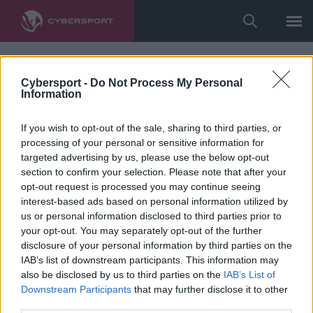
Cybersport -
Do Not Process My Personal
Information
If you wish to opt-out of the sale, sharing to third parties, or
processing of your personal or sensitive information for
targeted advertising by us, please use the below opt-out
section to confirm your selection. Please note that after your
opt-out request is processed you may continue seeing
interest-based ads based on personal information utilized by
us or personal information disclosed to third parties prior to
your opt-out. You may separately opt-out of the further
disclosure of your personal information by third parties on the
IAB’s list of downstream participants. This information may
also be disclosed by us to third parties on the
IAB’s List of
Downstream Participants
that may further disclose it to other
third parties.