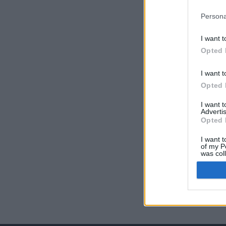
Persona
I want t
Opted 
I want t
Opted 
I want 
Advertis
Opted 
I want t
of my P
was col
Opted 