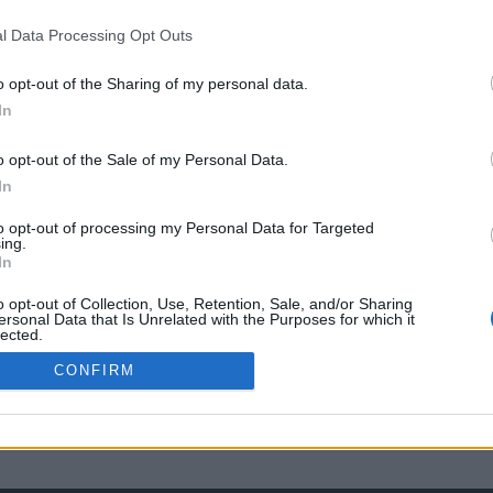
l Data Processing Opt Outs
o opt-out of the Sharing of my personal data.
In
o opt-out of the Sale of my Personal Data.
In
to opt-out of processing my Personal Data for Targeted
ing.
In
o opt-out of Collection, Use, Retention, Sale, and/or Sharing
ersonal Data that Is Unrelated with the Purposes for which it
lected.
Out
CONFIRM