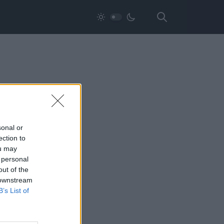
sonal or
ection to
ou may
 personal
out of the
 downstream
B’s List of