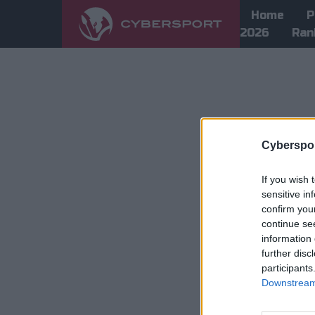
Home
P
2026
Ran
Cyberspor
If you wish 
sensitive in
confirm you
continue se
information 
further disc
participants
Downstream 