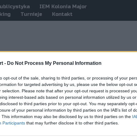
ublicystyka
IEM Kolonia Major
king
Turnieje
Kontakt
t -
Do Not Process My Personal Information
to opt-out of the sale, sharing to third parties, or processing of your per
formation for targeted advertising by us, please use the below opt-out s
r selection. Please note that after your opt-out request is processed y
eing interest-based ads based on personal information utilized by us or
disclosed to third parties prior to your opt-out. You may separately opt-
losure of your personal information by third parties on the IAB’s list of
. This information may also be disclosed by us to third parties on the
IA
Participants
that may further disclose it to other third parties.