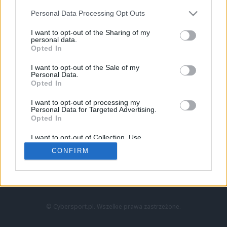
Personal Data Processing Opt Outs
I want to opt-out of the Sharing of my
personal data.
Opted In
I want to opt-out of the Sale of my
Personal Data.
Strona główna
Opted In
Counter-Strike
LoL
I want to opt-out of processing my
VALORANT
Personal Data for Targeted Advertising.
Opted In
Wideo
Esport
I want to opt-out of Collection, Use,
LEC
Retention, Sale, and/or Sharing of my
CONFIRM
Personal Data that Is Unrelated with the
Purposes for which it was collected.
Znajdziesz nas na:
Opted Out
© Cybersport.pl. Wszelkie prawa zastrzeżone.