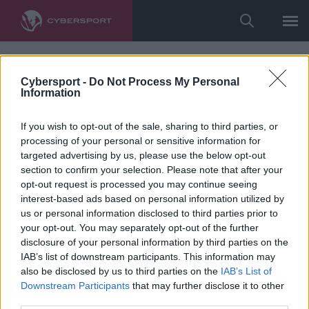
Cybersport -
Do Not Process My Personal
Information
If you wish to opt-out of the sale, sharing to third parties, or
processing of your personal or sensitive information for
targeted advertising by us, please use the below opt-out
section to confirm your selection. Please note that after your
opt-out request is processed you may continue seeing
interest-based ads based on personal information utilized by
us or personal information disclosed to third parties prior to
your opt-out. You may separately opt-out of the further
disclosure of your personal information by third parties on the
IAB’s list of downstream participants. This information may
also be disclosed by us to third parties on the
IAB’s List of
Downstream Participants
that may further disclose it to other
third parties.