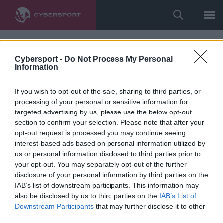
Cybersport -
Do Not Process My Personal
Information
If you wish to opt-out of the sale, sharing to third parties, or
processing of your personal or sensitive information for
targeted advertising by us, please use the below opt-out
section to confirm your selection. Please note that after your
opt-out request is processed you may continue seeing
interest-based ads based on personal information utilized by
us or personal information disclosed to third parties prior to
your opt-out. You may separately opt-out of the further
disclosure of your personal information by third parties on the
IAB’s list of downstream participants. This information may
also be disclosed by us to third parties on the
IAB’s List of
Downstream Participants
that may further disclose it to other
third parties.