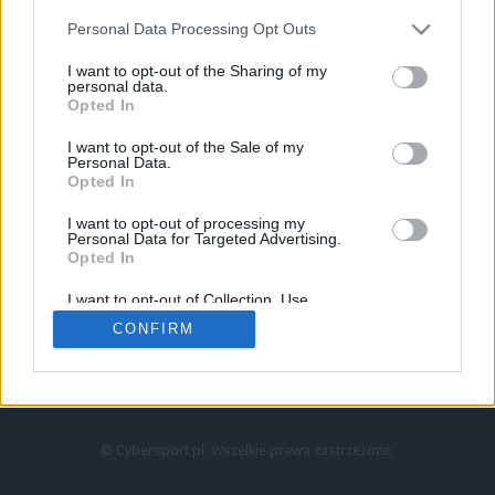
Personal Data Processing Opt Outs
I want to opt-out of the Sharing of my
personal data.
Opted In
I want to opt-out of the Sale of my
Personal Data.
Strona główna
Opted In
Counter-Strike
LoL
I want to opt-out of processing my
VALORANT
Personal Data for Targeted Advertising.
Opted In
Wideo
Esport
I want to opt-out of Collection, Use,
LEC
Retention, Sale, and/or Sharing of my
CONFIRM
Personal Data that Is Unrelated with the
Purposes for which it was collected.
Znajdziesz nas na:
Opted Out
© Cybersport.pl. Wszelkie prawa zastrzeżone.