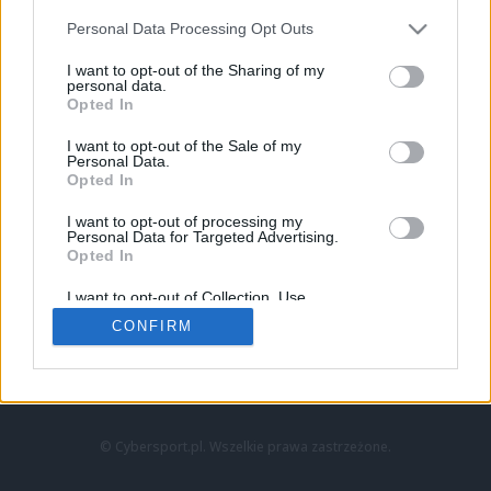
Personal Data Processing Opt Outs
I want to opt-out of the Sharing of my
personal data.
Opted In
I want to opt-out of the Sale of my
Personal Data.
Strona główna
Opted In
Counter-Strike
LoL
I want to opt-out of processing my
VALORANT
Personal Data for Targeted Advertising.
Opted In
Wideo
Esport
I want to opt-out of Collection, Use,
LEC
Retention, Sale, and/or Sharing of my
CONFIRM
Personal Data that Is Unrelated with the
Purposes for which it was collected.
Znajdziesz nas na:
Opted Out
© Cybersport.pl. Wszelkie prawa zastrzeżone.