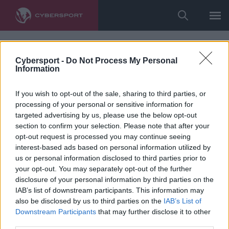
Cybersport -
Do Not Process My Personal
Information
If you wish to opt-out of the sale, sharing to third parties, or
processing of your personal or sensitive information for
targeted advertising by us, please use the below opt-out
section to confirm your selection. Please note that after your
opt-out request is processed you may continue seeing
interest-based ads based on personal information utilized by
us or personal information disclosed to third parties prior to
your opt-out. You may separately opt-out of the further
disclosure of your personal information by third parties on the
IAB’s list of downstream participants. This information may
also be disclosed by us to third parties on the
IAB’s List of
Downstream Participants
that may further disclose it to other
third parties.