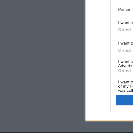
Persona
I want t
Opted 
I want t
Opted 
I want 
Advertis
Opted 
I want t
of my P
was col
Opted 