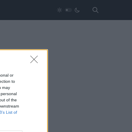
sonal or
ection to
ou may
 personal
out of the
 downstream
B’s List of