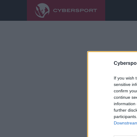
Cyberspor
If you wish 
sensitive in
confirm you
continue se
information 
further disc
participants
Downstream 