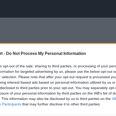
t -
Do Not Process My Personal Information
to opt-out of the sale, sharing to third parties, or processing of your per
formation for targeted advertising by us, please use the below opt-out s
r selection. Please note that after your opt-out request is processed y
eing interest-based ads based on personal information utilized by us or
disclosed to third parties prior to your opt-out. You may separately opt-
losure of your personal information by third parties on the IAB’s list of
. This information may also be disclosed by us to third parties on the
IA
Participants
that may further disclose it to other third parties.