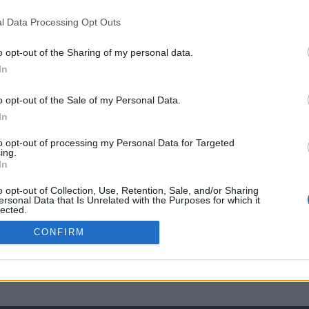
l Data Processing Opt Outs
o opt-out of the Sharing of my personal data.
In
o opt-out of the Sale of my Personal Data.
In
to opt-out of processing my Personal Data for Targeted
ing.
In
o opt-out of Collection, Use, Retention, Sale, and/or Sharing
ersonal Data that Is Unrelated with the Purposes for which it
lected.
Out
CONFIRM