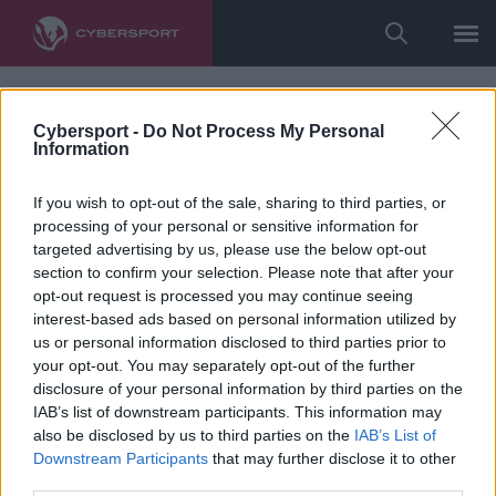
Cybersport -
Do Not Process My Personal
Information
If you wish to opt-out of the sale, sharing to third parties, or
processing of your personal or sensitive information for
targeted advertising by us, please use the below opt-out
section to confirm your selection. Please note that after your
opt-out request is processed you may continue seeing
interest-based ads based on personal information utilized by
us or personal information disclosed to third parties prior to
your opt-out. You may separately opt-out of the further
disclosure of your personal information by third parties on the
IAB’s list of downstream participants. This information may
also be disclosed by us to third parties on the
IAB’s List of
Downstream Participants
that may further disclose it to other
third parties.