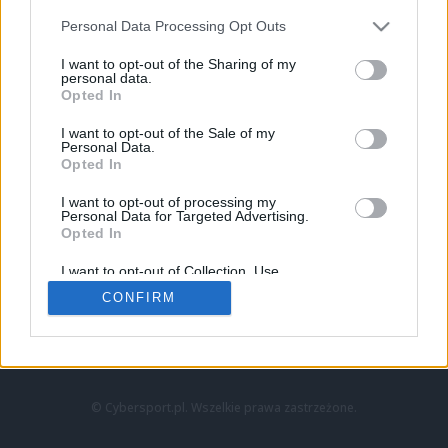
Personal Data Processing Opt Outs
I want to opt-out of the Sharing of my
personal data.
Opted In
I want to opt-out of the Sale of my
Personal Data.
Strona główna
Opted In
Counter-Strike
LoL
I want to opt-out of processing my
VALORANT
Personal Data for Targeted Advertising.
Opted In
Wideo
Esport
I want to opt-out of Collection, Use,
LEC
Retention, Sale, and/or Sharing of my
CONFIRM
Personal Data that Is Unrelated with the
Purposes for which it was collected.
Znajdziesz nas na:
Opted Out
© Cybersport.pl. Wszelkie prawa zastrzeżone.