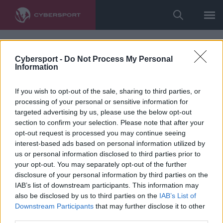
Cybersport -
Do Not Process My Personal
Information
If you wish to opt-out of the sale, sharing to third parties, or
processing of your personal or sensitive information for
targeted advertising by us, please use the below opt-out
section to confirm your selection. Please note that after your
opt-out request is processed you may continue seeing
interest-based ads based on personal information utilized by
us or personal information disclosed to third parties prior to
your opt-out. You may separately opt-out of the further
disclosure of your personal information by third parties on the
IAB’s list of downstream participants. This information may
also be disclosed by us to third parties on the
IAB’s List of
Downstream Participants
that may further disclose it to other
third parties.