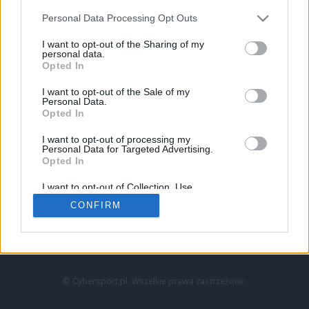
Personal Data Processing Opt Outs
I want to opt-out of the Sharing of my
personal data.
Opted In
I want to opt-out of the Sale of my
Personal Data.
Strona główna
Opted In
Counter-Strike
LoL
I want to opt-out of processing my
VALORANT
Personal Data for Targeted Advertising.
Opted In
Wideo
Esport
I want to opt-out of Collection, Use,
LEC
Retention, Sale, and/or Sharing of my
CONFIRM
Personal Data that Is Unrelated with the
Purposes for which it was collected.
Znajdziesz nas na:
Opted Out
© Cybersport.pl. Wszelkie prawa zastrzeżone.