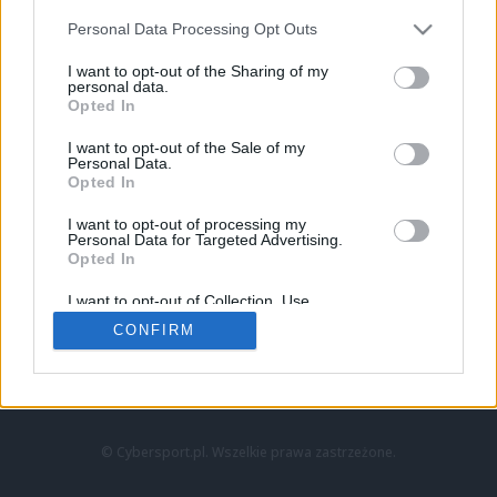
Personal Data Processing Opt Outs
I want to opt-out of the Sharing of my
personal data.
Opted In
I want to opt-out of the Sale of my
Personal Data.
Strona główna
Opted In
Counter-Strike
LoL
I want to opt-out of processing my
VALORANT
Personal Data for Targeted Advertising.
Opted In
Wideo
Esport
I want to opt-out of Collection, Use,
LEC
Retention, Sale, and/or Sharing of my
CONFIRM
Personal Data that Is Unrelated with the
Purposes for which it was collected.
Znajdziesz nas na:
Opted Out
© Cybersport.pl. Wszelkie prawa zastrzeżone.