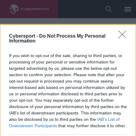
Cybersport -
Do Not Process My Personal
Information
If you wish to opt-out of the sale, sharing to third parties, or
processing of your personal or sensitive information for
targeted advertising by us, please use the below opt-out
section to confirm your selection. Please note that after your
opt-out request is processed you may continue seeing
interest-based ads based on personal information utilized by
us or personal information disclosed to third parties prior to
your opt-out. You may separately opt-out of the further
disclosure of your personal information by third parties on the
IAB’s list of downstream participants. This information may
also be disclosed by us to third parties on the
IAB’s List of
Downstream Participants
that may further disclose it to other
third parties.