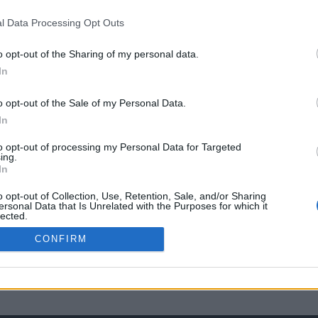
l Data Processing Opt Outs
o opt-out of the Sharing of my personal data.
In
o opt-out of the Sale of my Personal Data.
In
to opt-out of processing my Personal Data for Targeted
ing.
In
o opt-out of Collection, Use, Retention, Sale, and/or Sharing
ersonal Data that Is Unrelated with the Purposes for which it
lected.
Out
CONFIRM