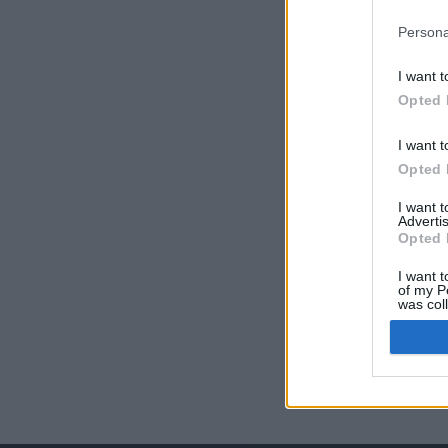
Persona
I want t
Opted 
I want t
Opted 
I want 
Advertis
Opted 
I want t
of my P
was col
Opted 