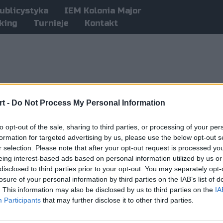
ublicystyka
IEM Kolonia Major
king
Turnieje
Kontakt
t -
Do Not Process My Personal Information
to opt-out of the sale, sharing to third parties, or processing of your per
formation for targeted advertising by us, please use the below opt-out s
r selection. Please note that after your opt-out request is processed y
eing interest-based ads based on personal information utilized by us or
disclosed to third parties prior to your opt-out. You may separately opt-
losure of your personal information by third parties on the IAB’s list of
. This information may also be disclosed by us to third parties on the
IA
Participants
that may further disclose it to other third parties.