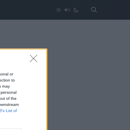
sonal or
ection to
ou may
 personal
out of the
 downstream
B’s List of