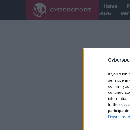
Home
P
2026
Ran
Cyberspor
If you wish 
sensitive in
confirm you
continue se
information 
further disc
participants
Downstream 