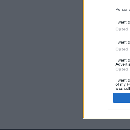
Persona
I want t
Opted 
I want t
Opted 
I want 
Advertis
Opted 
I want t
of my P
was col
Opted 