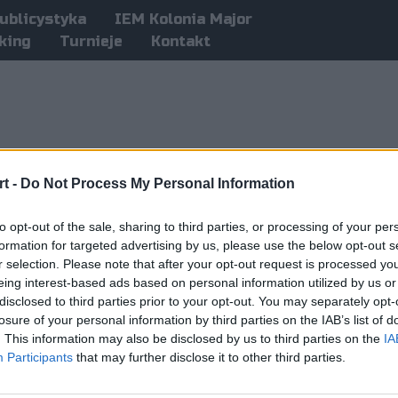
ublicystyka
IEM Kolonia Major
king
Turnieje
Kontakt
t -
Do Not Process My Personal Information
to opt-out of the sale, sharing to third parties, or processing of your per
formation for targeted advertising by us, please use the below opt-out s
r selection. Please note that after your opt-out request is processed y
eing interest-based ads based on personal information utilized by us or
disclosed to third parties prior to your opt-out. You may separately opt-
losure of your personal information by third parties on the IAB’s list of
. This information may also be disclosed by us to third parties on the
IA
Participants
that may further disclose it to other third parties.