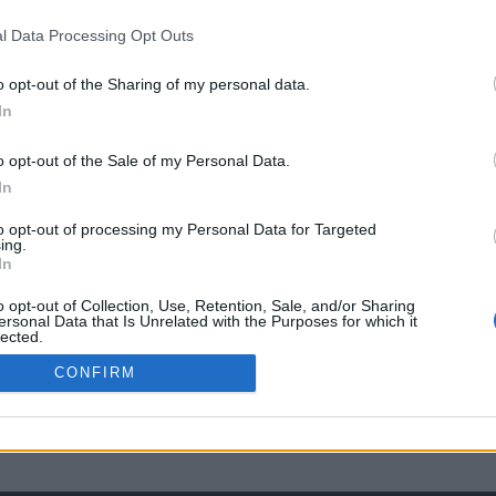
l Data Processing Opt Outs
o opt-out of the Sharing of my personal data.
In
o opt-out of the Sale of my Personal Data.
In
to opt-out of processing my Personal Data for Targeted
ing.
In
o opt-out of Collection, Use, Retention, Sale, and/or Sharing
ersonal Data that Is Unrelated with the Purposes for which it
lected.
Out
CONFIRM