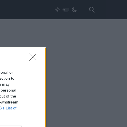
sonal or
ection to
ou may
 personal
out of the
 downstream
B’s List of