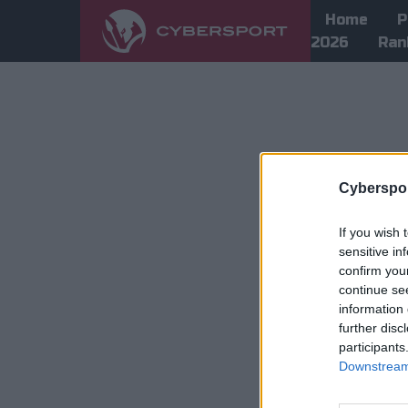
Home
P
2026
Ran
Cyberspor
If you wish 
sensitive in
confirm you
continue se
information 
further disc
participants
Downstream 