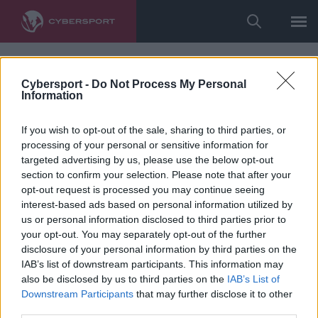
Cybersport -
Do Not Process My Personal
Information
If you wish to opt-out of the sale, sharing to third parties, or
processing of your personal or sensitive information for
targeted advertising by us, please use the below opt-out
section to confirm your selection. Please note that after your
opt-out request is processed you may continue seeing
interest-based ads based on personal information utilized by
us or personal information disclosed to third parties prior to
your opt-out. You may separately opt-out of the further
disclosure of your personal information by third parties on the
IAB’s list of downstream participants. This information may
also be disclosed by us to third parties on the
IAB’s List of
Downstream Participants
that may further disclose it to other
third parties.