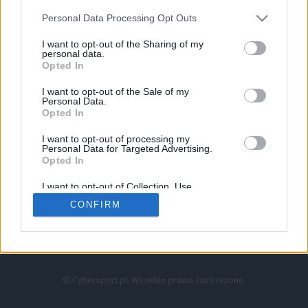
Personal Data Processing Opt Outs
I want to opt-out of the Sharing of my
personal data.
Opted In
I want to opt-out of the Sale of my
Personal Data.
Strona główna
Opted In
Counter-Strike
LoL
I want to opt-out of processing my
VALORANT
Personal Data for Targeted Advertising.
Opted In
Wideo
Esport
I want to opt-out of Collection, Use,
LEC
Retention, Sale, and/or Sharing of my
CONFIRM
Personal Data that Is Unrelated with the
Purposes for which it was collected.
Znajdziesz nas na:
Opted Out
© Cybersport.pl. Wszelkie prawa zastrzeżone.