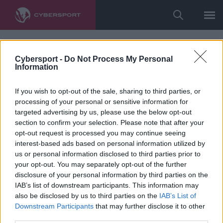
Cybersport -
Do Not Process My Personal
Information
If you wish to opt-out of the sale, sharing to third parties, or
processing of your personal or sensitive information for
targeted advertising by us, please use the below opt-out
section to confirm your selection. Please note that after your
opt-out request is processed you may continue seeing
interest-based ads based on personal information utilized by
us or personal information disclosed to third parties prior to
your opt-out. You may separately opt-out of the further
disclosure of your personal information by third parties on the
IAB’s list of downstream participants. This information may
also be disclosed by us to third parties on the
IAB’s List of
Downstream Participants
that may further disclose it to other
third parties.