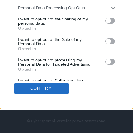
Personal Data Processing Opt Outs
I want to opt-out of the Sharing of my
personal data.
Opted In
I want to opt-out of the Sale of my
Personal Data.
Strona główna
Opted In
Counter-Strike
LoL
I want to opt-out of processing my
VALORANT
Personal Data for Targeted Advertising.
Opted In
Wideo
Esport
I want to opt-out of Collection, Use,
LEC
Retention, Sale, and/or Sharing of my
CONFIRM
Personal Data that Is Unrelated with the
Purposes for which it was collected.
Znajdziesz nas na:
Opted Out
© Cybersport.pl. Wszelkie prawa zastrzeżone.