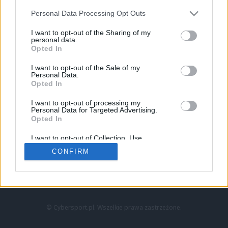
Personal Data Processing Opt Outs
I want to opt-out of the Sharing of my
personal data.
Opted In
I want to opt-out of the Sale of my
Personal Data.
Strona główna
Opted In
Counter-Strike
LoL
I want to opt-out of processing my
VALORANT
Personal Data for Targeted Advertising.
Opted In
Wideo
Esport
I want to opt-out of Collection, Use,
LEC
Retention, Sale, and/or Sharing of my
CONFIRM
Personal Data that Is Unrelated with the
Purposes for which it was collected.
Znajdziesz nas na:
Opted Out
© Cybersport.pl. Wszelkie prawa zastrzeżone.