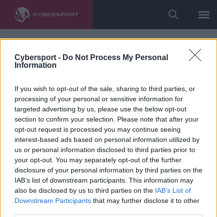
Cybersport -
Do Not Process My Personal
Information
If you wish to opt-out of the sale, sharing to third parties, or
processing of your personal or sensitive information for
targeted advertising by us, please use the below opt-out
section to confirm your selection. Please note that after your
opt-out request is processed you may continue seeing
interest-based ads based on personal information utilized by
us or personal information disclosed to third parties prior to
your opt-out. You may separately opt-out of the further
disclosure of your personal information by third parties on the
IAB’s list of downstream participants. This information may
also be disclosed by us to third parties on the
IAB’s List of
Downstream Participants
that may further disclose it to other
third parties.