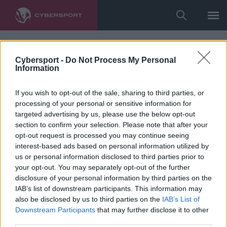
Cybersport -
Do Not Process My Personal
Information
If you wish to opt-out of the sale, sharing to third parties, or
processing of your personal or sensitive information for
targeted advertising by us, please use the below opt-out
section to confirm your selection. Please note that after your
opt-out request is processed you may continue seeing
interest-based ads based on personal information utilized by
us or personal information disclosed to third parties prior to
your opt-out. You may separately opt-out of the further
disclosure of your personal information by third parties on the
IAB’s list of downstream participants. This information may
also be disclosed by us to third parties on the
IAB’s List of
Downstream Participants
that may further disclose it to other
third parties.