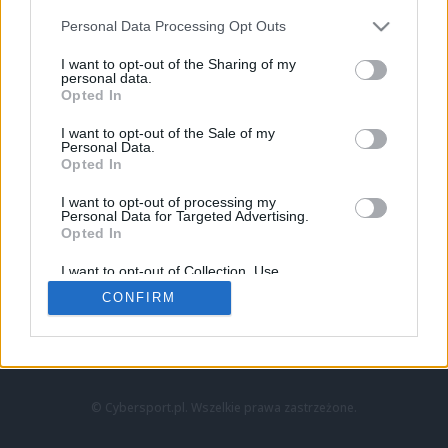
Personal Data Processing Opt Outs
I want to opt-out of the Sharing of my
personal data.
Opted In
I want to opt-out of the Sale of my
Personal Data.
Strona główna
Opted In
Counter-Strike
LoL
I want to opt-out of processing my
VALORANT
Personal Data for Targeted Advertising.
Opted In
Wideo
Esport
I want to opt-out of Collection, Use,
LEC
Retention, Sale, and/or Sharing of my
CONFIRM
Personal Data that Is Unrelated with the
Purposes for which it was collected.
Znajdziesz nas na:
Opted Out
© Cybersport.pl. Wszelkie prawa zastrzeżone.