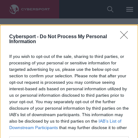
Cybersport -
Do Not Process My Personal
Information
If you wish to opt-out of the sale, sharing to third parties, or
processing of your personal or sensitive information for
targeted advertising by us, please use the below opt-out
section to confirm your selection. Please note that after your
opt-out request is processed you may continue seeing
interest-based ads based on personal information utilized by
us or personal information disclosed to third parties prior to
your opt-out. You may separately opt-out of the further
disclosure of your personal information by third parties on the
IAB’s list of downstream participants. This information may
also be disclosed by us to third parties on the
IAB’s List of
Downstream Participants
that may further disclose it to other
third parties.