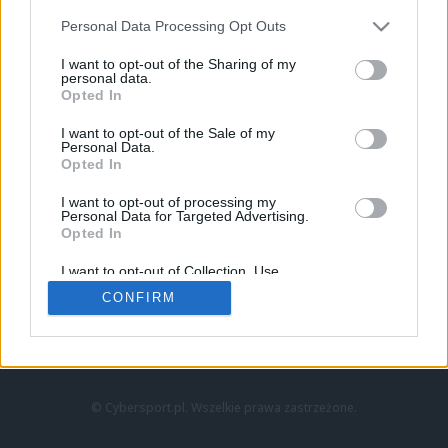
Personal Data Processing Opt Outs
I want to opt-out of the Sharing of my
personal data.
Opted In
I want to opt-out of the Sale of my
Personal Data.
Strona główna
Opted In
Counter-Strike
LoL
I want to opt-out of processing my
VALORANT
Personal Data for Targeted Advertising.
Opted In
Wideo
Esport
I want to opt-out of Collection, Use,
LEC
Retention, Sale, and/or Sharing of my
CONFIRM
Personal Data that Is Unrelated with the
Purposes for which it was collected.
Znajdziesz nas na:
Opted Out
© Cybersport.pl. Wszelkie prawa zastrzeżone.