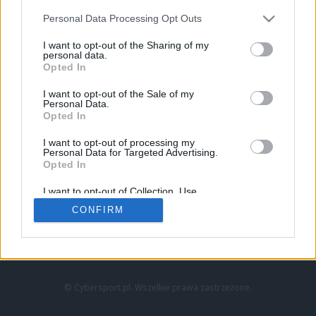
Personal Data Processing Opt Outs
I want to opt-out of the Sharing of my
personal data.
Opted In
I want to opt-out of the Sale of my
Personal Data.
Strona główna
Opted In
Counter-Strike
LoL
I want to opt-out of processing my
VALORANT
Personal Data for Targeted Advertising.
Opted In
Wideo
Esport
I want to opt-out of Collection, Use,
LEC
Retention, Sale, and/or Sharing of my
CONFIRM
Personal Data that Is Unrelated with the
Purposes for which it was collected.
Znajdziesz nas na:
Opted Out
© Cybersport.pl. Wszelkie prawa zastrzeżone.