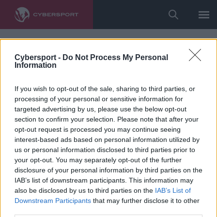
Cybersport -
Do Not Process My Personal
Information
If you wish to opt-out of the sale, sharing to third parties, or
processing of your personal or sensitive information for
targeted advertising by us, please use the below opt-out
section to confirm your selection. Please note that after your
opt-out request is processed you may continue seeing
interest-based ads based on personal information utilized by
us or personal information disclosed to third parties prior to
your opt-out. You may separately opt-out of the further
disclosure of your personal information by third parties on the
IAB’s list of downstream participants. This information may
also be disclosed by us to third parties on the
IAB’s List of
Downstream Participants
that may further disclose it to other
third parties.