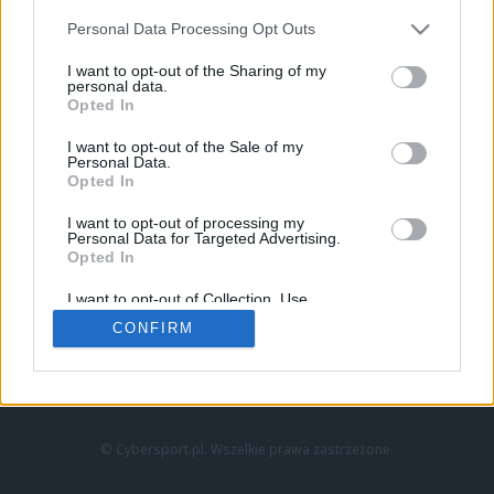
Personal Data Processing Opt Outs
I want to opt-out of the Sharing of my
personal data.
Opted In
I want to opt-out of the Sale of my
Personal Data.
Strona główna
Opted In
Counter-Strike
LoL
I want to opt-out of processing my
VALORANT
Personal Data for Targeted Advertising.
Opted In
Wideo
Esport
I want to opt-out of Collection, Use,
LEC
Retention, Sale, and/or Sharing of my
CONFIRM
Personal Data that Is Unrelated with the
Purposes for which it was collected.
Znajdziesz nas na:
Opted Out
© Cybersport.pl. Wszelkie prawa zastrzeżone.