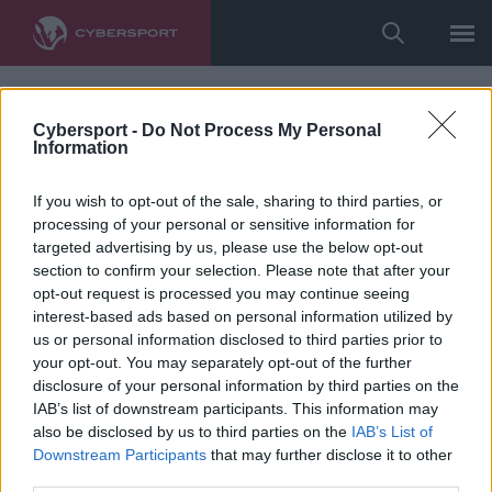
Cybersport -
Do Not Process My Personal
Information
If you wish to opt-out of the sale, sharing to third parties, or
processing of your personal or sensitive information for
targeted advertising by us, please use the below opt-out
section to confirm your selection. Please note that after your
opt-out request is processed you may continue seeing
interest-based ads based on personal information utilized by
us or personal information disclosed to third parties prior to
your opt-out. You may separately opt-out of the further
disclosure of your personal information by third parties on the
IAB’s list of downstream participants. This information may
also be disclosed by us to third parties on the
IAB’s List of
Downstream Participants
that may further disclose it to other
third parties.