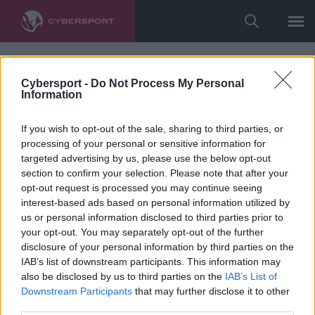
Cybersport -
Do Not Process My Personal
Information
If you wish to opt-out of the sale, sharing to third parties, or
processing of your personal or sensitive information for
targeted advertising by us, please use the below opt-out
section to confirm your selection. Please note that after your
opt-out request is processed you may continue seeing
interest-based ads based on personal information utilized by
us or personal information disclosed to third parties prior to
your opt-out. You may separately opt-out of the further
disclosure of your personal information by third parties on the
IAB’s list of downstream participants. This information may
also be disclosed by us to third parties on the
IAB’s List of
Downstream Participants
that may further disclose it to other
third parties.