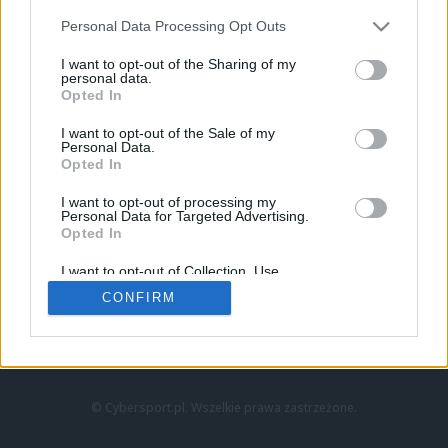
Personal Data Processing Opt Outs
I want to opt-out of the Sharing of my
personal data.
Opted In
I want to opt-out of the Sale of my
Personal Data.
Strona główna
Opted In
Counter-Strike
LoL
I want to opt-out of processing my
VALORANT
Personal Data for Targeted Advertising.
Opted In
Wideo
Esport
I want to opt-out of Collection, Use,
LEC
Retention, Sale, and/or Sharing of my
CONFIRM
Personal Data that Is Unrelated with the
Purposes for which it was collected.
Znajdziesz nas na:
Opted Out
© Cybersport.pl. Wszelkie prawa zastrzeżone.