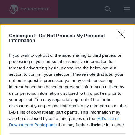
Cybersport -
Do Not Process My Personal
Information
If you wish to opt-out of the sale, sharing to third parties, or
processing of your personal or sensitive information for
targeted advertising by us, please use the below opt-out
section to confirm your selection. Please note that after your
opt-out request is processed you may continue seeing
interest-based ads based on personal information utilized by
us or personal information disclosed to third parties prior to
your opt-out. You may separately opt-out of the further
disclosure of your personal information by third parties on the
IAB’s list of downstream participants. This information may
also be disclosed by us to third parties on the
IAB’s List of
Downstream Participants
that may further disclose it to other
third parties.