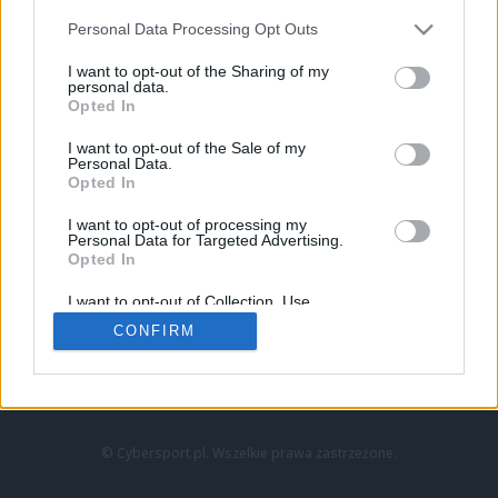
Personal Data Processing Opt Outs
I want to opt-out of the Sharing of my
personal data.
Opted In
I want to opt-out of the Sale of my
Personal Data.
Strona główna
Opted In
Counter-Strike
LoL
I want to opt-out of processing my
VALORANT
Personal Data for Targeted Advertising.
Opted In
Wideo
Esport
I want to opt-out of Collection, Use,
LEC
Retention, Sale, and/or Sharing of my
CONFIRM
Personal Data that Is Unrelated with the
Purposes for which it was collected.
Znajdziesz nas na:
Opted Out
© Cybersport.pl. Wszelkie prawa zastrzeżone.