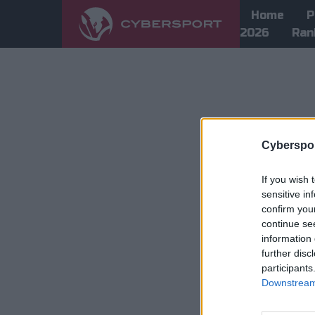
Home
P
2026
Ran
Cyberspor
If you wish 
sensitive in
confirm you
continue se
information 
further disc
participants
Downstream 