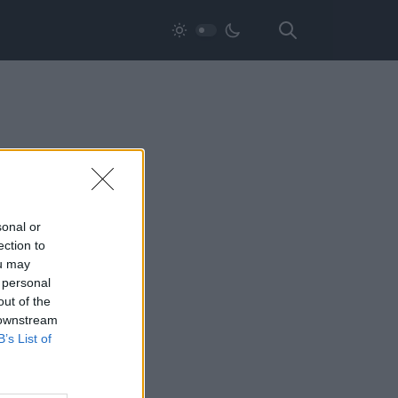
sonal or
ection to
ou may
 personal
out of the
 downstream
B’s List of