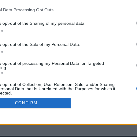
l Data Processing Opt Outs
o opt-out of the Sharing of my personal data.
In
o opt-out of the Sale of my Personal Data.
In
to opt-out of processing my Personal Data for Targeted
ing.
In
o opt-out of Collection, Use, Retention, Sale, and/or Sharing
ersonal Data that Is Unrelated with the Purposes for which it
lected.
Out
CONFIRM