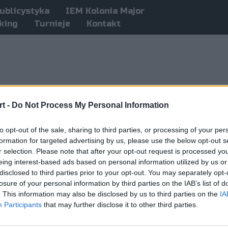
ublicystyka
IEM Kolonia Major
king
Turnieje
Kontakt
t -
Do Not Process My Personal Information
to opt-out of the sale, sharing to third parties, or processing of your per
formation for targeted advertising by us, please use the below opt-out s
r selection. Please note that after your opt-out request is processed y
eing interest-based ads based on personal information utilized by us or
disclosed to third parties prior to your opt-out. You may separately opt-
losure of your personal information by third parties on the IAB’s list of
. This information may also be disclosed by us to third parties on the
IA
Participants
that may further disclose it to other third parties.