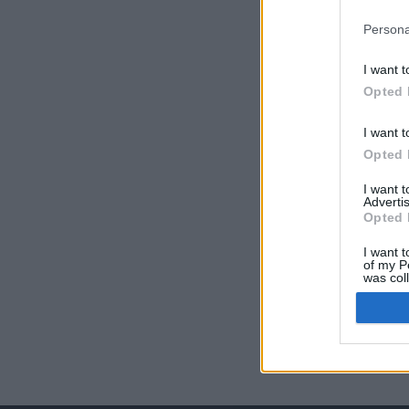
Persona
I want t
Opted 
I want t
Opted 
I want 
Advertis
Opted 
I want t
of my P
was col
Opted 