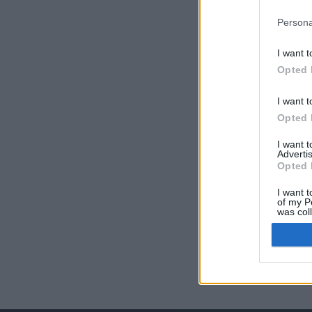
Persona
I want t
Opted 
I want t
Opted 
I want 
Advertis
Opted 
I want t
of my P
was col
Opted 