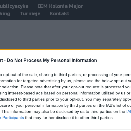
ublicystyka
IEM Kolonia Major
king
Turnieje
Kontakt
t -
Do Not Process My Personal Information
to opt-out of the sale, sharing to third parties, or processing of your per
formation for targeted advertising by us, please use the below opt-out s
r selection. Please note that after your opt-out request is processed y
eing interest-based ads based on personal information utilized by us or
disclosed to third parties prior to your opt-out. You may separately opt-
losure of your personal information by third parties on the IAB’s list of
. This information may also be disclosed by us to third parties on the
IA
Participants
that may further disclose it to other third parties.