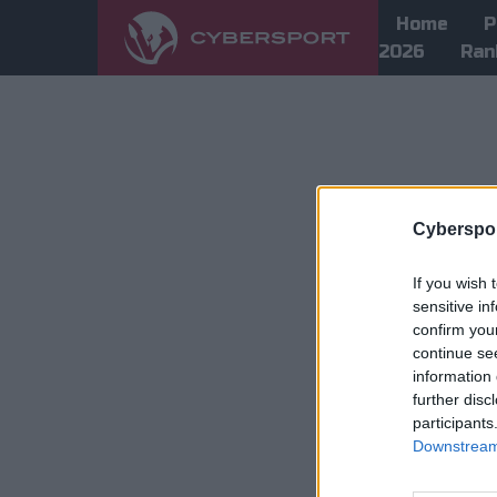
Home
P
2026
Ran
Cyberspor
If you wish 
sensitive in
confirm you
continue se
information 
further disc
participants
Downstream 