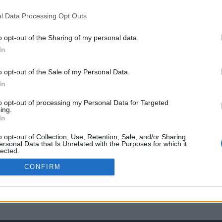
l Data Processing Opt Outs
o opt-out of the Sharing of my personal data.
In
o opt-out of the Sale of my Personal Data.
In
to opt-out of processing my Personal Data for Targeted
ing.
In
o opt-out of Collection, Use, Retention, Sale, and/or Sharing
ersonal Data that Is Unrelated with the Purposes for which it
lected.
Out
CONFIRM