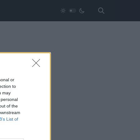
sonal or
ection to
ou may
 personal
out of the
 downstream
B’s List of