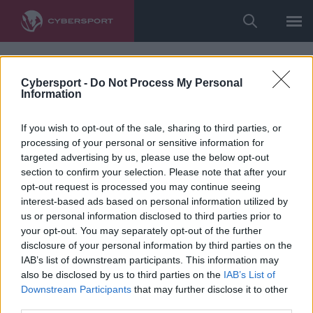
Cybersport -
Do Not Process My Personal
Information
If you wish to opt-out of the sale, sharing to third parties, or
processing of your personal or sensitive information for
targeted advertising by us, please use the below opt-out
section to confirm your selection. Please note that after your
opt-out request is processed you may continue seeing
interest-based ads based on personal information utilized by
us or personal information disclosed to third parties prior to
your opt-out. You may separately opt-out of the further
disclosure of your personal information by third parties on the
IAB’s list of downstream participants. This information may
also be disclosed by us to third parties on the
IAB’s List of
Downstream Participants
that may further disclose it to other
third parties.