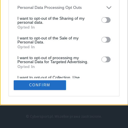
Personal Data Processing Opt Outs
I want to opt-out of the Sharing of my
personal data.
Opted In
I want to opt-out of the Sale of my
Personal Data.
Strona główna
Opted In
Counter-Strike
LoL
I want to opt-out of processing my
VALORANT
Personal Data for Targeted Advertising.
Opted In
Wideo
Esport
I want to opt-out of Collection, Use,
LEC
Retention, Sale, and/or Sharing of my
CONFIRM
Personal Data that Is Unrelated with the
Purposes for which it was collected.
Znajdziesz nas na:
Opted Out
© Cybersport.pl. Wszelkie prawa zastrzeżone.