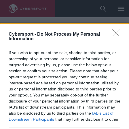
Cybersport -
Do Not Process My Personal
Information
If you wish to opt-out of the sale, sharing to third parties, or
processing of your personal or sensitive information for
targeted advertising by us, please use the below opt-out
section to confirm your selection. Please note that after your
opt-out request is processed you may continue seeing
interest-based ads based on personal information utilized by
us or personal information disclosed to third parties prior to
your opt-out. You may separately opt-out of the further
disclosure of your personal information by third parties on the
IAB’s list of downstream participants. This information may
also be disclosed by us to third parties on the
IAB’s List of
Downstream Participants
that may further disclose it to other
third parties.