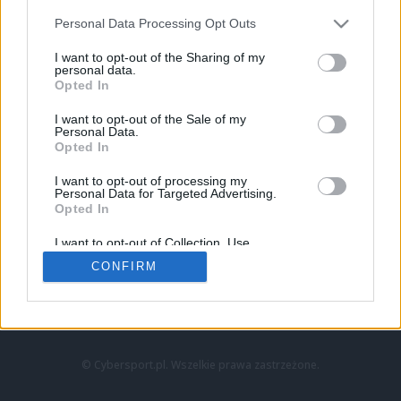
Personal Data Processing Opt Outs
I want to opt-out of the Sharing of my
personal data.
Opted In
I want to opt-out of the Sale of my
Personal Data.
Strona główna
Opted In
Counter-Strike
LoL
I want to opt-out of processing my
VALORANT
Personal Data for Targeted Advertising.
Opted In
Wideo
Esport
I want to opt-out of Collection, Use,
LEC
Retention, Sale, and/or Sharing of my
CONFIRM
Personal Data that Is Unrelated with the
Purposes for which it was collected.
Znajdziesz nas na:
Opted Out
© Cybersport.pl. Wszelkie prawa zastrzeżone.