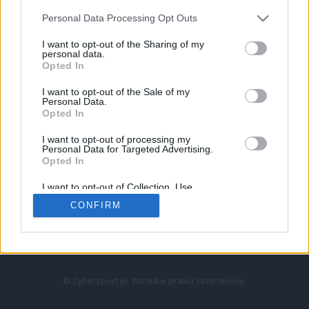
Personal Data Processing Opt Outs
I want to opt-out of the Sharing of my
personal data.
Opted In
I want to opt-out of the Sale of my
Personal Data.
Strona główna
Opted In
Counter-Strike
LoL
I want to opt-out of processing my
VALORANT
Personal Data for Targeted Advertising.
Opted In
Wideo
Esport
I want to opt-out of Collection, Use,
LEC
Retention, Sale, and/or Sharing of my
CONFIRM
Personal Data that Is Unrelated with the
Purposes for which it was collected.
Znajdziesz nas na:
Opted Out
© Cybersport.pl. Wszelkie prawa zastrzeżone.