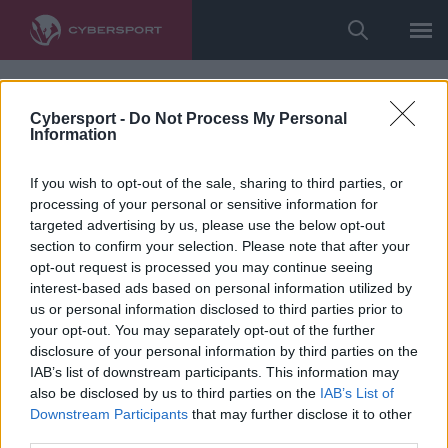
Cybersport -
Do Not Process My Personal
Information
If you wish to opt-out of the sale, sharing to third parties, or
processing of your personal or sensitive information for
targeted advertising by us, please use the below opt-out
section to confirm your selection. Please note that after your
opt-out request is processed you may continue seeing
interest-based ads based on personal information utilized by
us or personal information disclosed to third parties prior to
your opt-out. You may separately opt-out of the further
disclosure of your personal information by third parties on the
IAB’s list of downstream participants. This information may
also be disclosed by us to third parties on the
IAB’s List of
Downstream Participants
that may further disclose it to other
third parties.