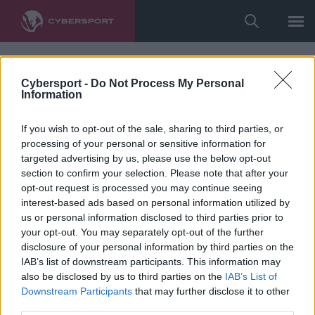
Cybersport -
Do Not Process My Personal
Information
If you wish to opt-out of the sale, sharing to third parties, or
processing of your personal or sensitive information for
targeted advertising by us, please use the below opt-out
section to confirm your selection. Please note that after your
opt-out request is processed you may continue seeing
interest-based ads based on personal information utilized by
us or personal information disclosed to third parties prior to
your opt-out. You may separately opt-out of the further
disclosure of your personal information by third parties on the
IAB’s list of downstream participants. This information may
also be disclosed by us to third parties on the
IAB’s List of
Downstream Participants
that may further disclose it to other
third parties.