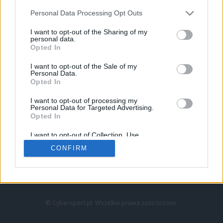
Personal Data Processing Opt Outs
I want to opt-out of the Sharing of my
personal data.
Opted In
I want to opt-out of the Sale of my
Personal Data.
Strona główna
Opted In
Counter-Strike
LoL
I want to opt-out of processing my
VALORANT
Personal Data for Targeted Advertising.
Opted In
Wideo
Esport
I want to opt-out of Collection, Use,
LEC
Retention, Sale, and/or Sharing of my
CONFIRM
Personal Data that Is Unrelated with the
Purposes for which it was collected.
Znajdziesz nas na:
Opted Out
© Cybersport.pl. Wszelkie prawa zastrzeżone.