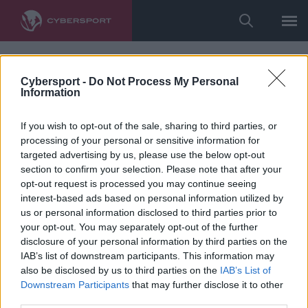
Cybersport -
Do Not Process My Personal
Information
If you wish to opt-out of the sale, sharing to third parties, or
processing of your personal or sensitive information for
targeted advertising by us, please use the below opt-out
section to confirm your selection. Please note that after your
opt-out request is processed you may continue seeing
interest-based ads based on personal information utilized by
us or personal information disclosed to third parties prior to
your opt-out. You may separately opt-out of the further
disclosure of your personal information by third parties on the
IAB’s list of downstream participants. This information may
also be disclosed by us to third parties on the
IAB’s List of
Downstream Participants
that may further disclose it to other
third parties.