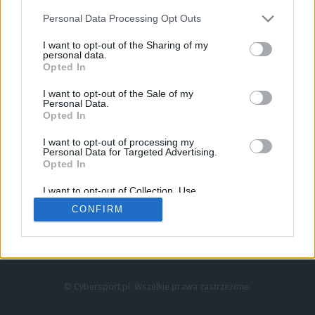
Personal Data Processing Opt Outs
I want to opt-out of the Sharing of my
personal data.
Opted In
I want to opt-out of the Sale of my
Personal Data.
Strona główna
Opted In
Counter-Strike
LoL
I want to opt-out of processing my
VALORANT
Personal Data for Targeted Advertising.
Opted In
Wideo
Esport
I want to opt-out of Collection, Use,
LEC
Retention, Sale, and/or Sharing of my
CONFIRM
Personal Data that Is Unrelated with the
Purposes for which it was collected.
Znajdziesz nas na:
Opted Out
© Cybersport.pl. Wszelkie prawa zastrzeżone.