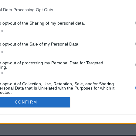
l Data Processing Opt Outs
o opt-out of the Sharing of my personal data.
In
o opt-out of the Sale of my Personal Data.
In
to opt-out of processing my Personal Data for Targeted
ing.
In
o opt-out of Collection, Use, Retention, Sale, and/or Sharing
ersonal Data that Is Unrelated with the Purposes for which it
lected.
Out
CONFIRM