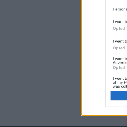
Persona
I want t
Opted 
I want t
Opted 
I want 
Advertis
Opted 
I want t
of my P
was col
Opted 