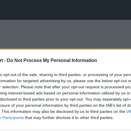
t -
Do Not Process My Personal Information
to opt-out of the sale, sharing to third parties, or processing of your per
formation for targeted advertising by us, please use the below opt-out s
r selection. Please note that after your opt-out request is processed y
eing interest-based ads based on personal information utilized by us or
disclosed to third parties prior to your opt-out. You may separately opt-
losure of your personal information by third parties on the IAB’s list of
. This information may also be disclosed by us to third parties on the
IA
Participants
that may further disclose it to other third parties.