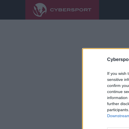
Cyberspor
If you wish 
sensitive in
confirm you
continue se
information 
further disc
participants
Downstream 