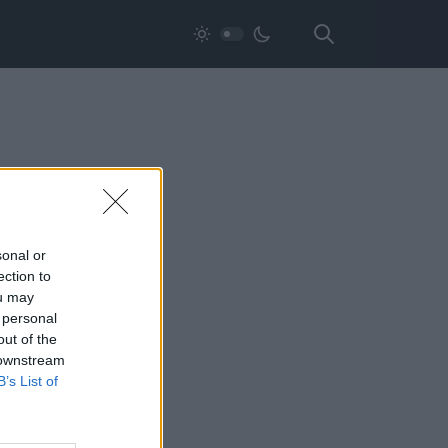
sonal or
ection to
ou may
 personal
out of the
 downstream
B’s List of