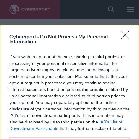
Cybersport -
Do Not Process My Personal
Information
If you wish to opt-out of the sale, sharing to third parties, or
processing of your personal or sensitive information for
targeted advertising by us, please use the below opt-out
section to confirm your selection. Please note that after your
opt-out request is processed you may continue seeing
interest-based ads based on personal information utilized by
us or personal information disclosed to third parties prior to
your opt-out. You may separately opt-out of the further
disclosure of your personal information by third parties on the
IAB’s list of downstream participants. This information may
also be disclosed by us to third parties on the
IAB’s List of
Downstream Participants
that may further disclose it to other
third parties.