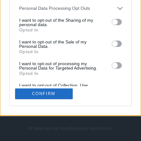
Personal Data Processing Opt Outs
I want to opt-out of the Sharing of my
personal data.
Opted In
I want to opt-out of the Sale of my
Personal Data.
Strona główna
Opted In
Counter-Strike
LoL
I want to opt-out of processing my
VALORANT
Personal Data for Targeted Advertising.
Opted In
Wideo
Esport
I want to opt-out of Collection, Use,
LEC
Retention, Sale, and/or Sharing of my
CONFIRM
Personal Data that Is Unrelated with the
Purposes for which it was collected.
Znajdziesz nas na:
Opted Out
© Cybersport.pl. Wszelkie prawa zastrzeżone.