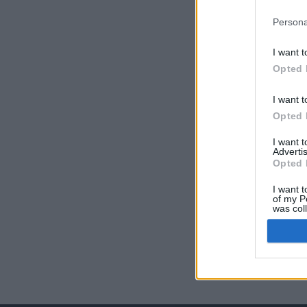
Persona
I want t
Opted 
I want t
Opted 
I want 
Advertis
Opted 
I want t
of my P
was col
Opted 