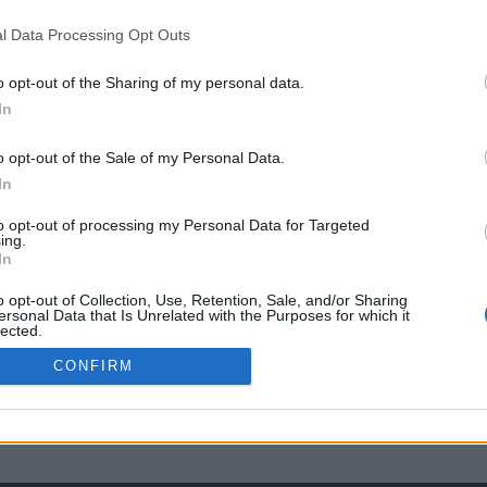
l Data Processing Opt Outs
o opt-out of the Sharing of my personal data.
In
o opt-out of the Sale of my Personal Data.
In
to opt-out of processing my Personal Data for Targeted
ing.
In
o opt-out of Collection, Use, Retention, Sale, and/or Sharing
ersonal Data that Is Unrelated with the Purposes for which it
lected.
Out
CONFIRM