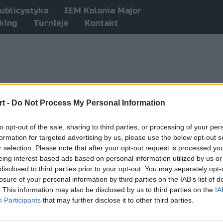
ublicystyka
IEM Kolonia Major
king
Turnieje
Kontakt
t -
Do Not Process My Personal Information
to opt-out of the sale, sharing to third parties, or processing of your per
formation for targeted advertising by us, please use the below opt-out s
r selection. Please note that after your opt-out request is processed y
eing interest-based ads based on personal information utilized by us or
disclosed to third parties prior to your opt-out. You may separately opt-
losure of your personal information by third parties on the IAB’s list of
. This information may also be disclosed by us to third parties on the
IA
Participants
that may further disclose it to other third parties.