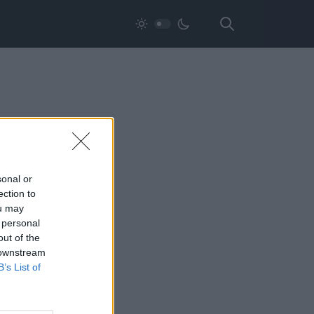
sonal or
ection to
ou may
 personal
out of the
 downstream
B’s List of