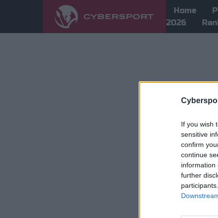
Home
P
2026
Ran
Cyberspor
If you wish 
sensitive in
confirm you
continue se
information 
further disc
participants
Downstream 