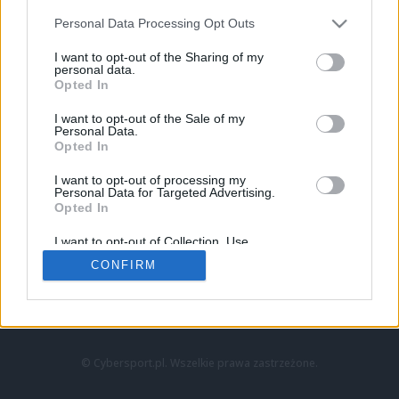
Personal Data Processing Opt Outs
I want to opt-out of the Sharing of my
personal data.
Opted In
I want to opt-out of the Sale of my
Personal Data.
Strona główna
Opted In
Counter-Strike
LoL
I want to opt-out of processing my
VALORANT
Personal Data for Targeted Advertising.
Opted In
Wideo
Esport
I want to opt-out of Collection, Use,
LEC
Retention, Sale, and/or Sharing of my
CONFIRM
Personal Data that Is Unrelated with the
Purposes for which it was collected.
Znajdziesz nas na:
Opted Out
© Cybersport.pl. Wszelkie prawa zastrzeżone.