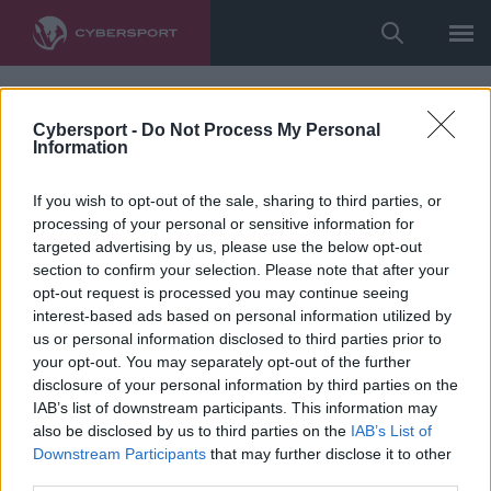
Cybersport -
Do Not Process My Personal
Information
If you wish to opt-out of the sale, sharing to third parties, or
processing of your personal or sensitive information for
targeted advertising by us, please use the below opt-out
section to confirm your selection. Please note that after your
opt-out request is processed you may continue seeing
interest-based ads based on personal information utilized by
us or personal information disclosed to third parties prior to
your opt-out. You may separately opt-out of the further
disclosure of your personal information by third parties on the
IAB’s list of downstream participants. This information may
also be disclosed by us to third parties on the
IAB’s List of
Downstream Participants
that may further disclose it to other
third parties.