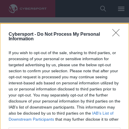
Cybersport -
Do Not Process My Personal
Information
If you wish to opt-out of the sale, sharing to third parties, or
processing of your personal or sensitive information for
targeted advertising by us, please use the below opt-out
section to confirm your selection. Please note that after your
opt-out request is processed you may continue seeing
interest-based ads based on personal information utilized by
us or personal information disclosed to third parties prior to
your opt-out. You may separately opt-out of the further
disclosure of your personal information by third parties on the
IAB’s list of downstream participants. This information may
also be disclosed by us to third parties on the
IAB’s List of
Downstream Participants
that may further disclose it to other
third parties.