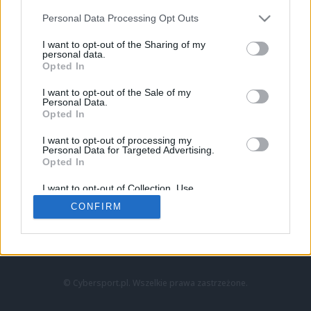
Personal Data Processing Opt Outs
I want to opt-out of the Sharing of my
personal data.
Opted In
I want to opt-out of the Sale of my
Personal Data.
Strona główna
Opted In
Counter-Strike
LoL
I want to opt-out of processing my
VALORANT
Personal Data for Targeted Advertising.
Opted In
Wideo
Esport
I want to opt-out of Collection, Use,
LEC
Retention, Sale, and/or Sharing of my
CONFIRM
Personal Data that Is Unrelated with the
Purposes for which it was collected.
Znajdziesz nas na:
Opted Out
© Cybersport.pl. Wszelkie prawa zastrzeżone.