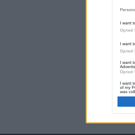
Persona
I want t
Opted 
I want t
Opted 
I want 
Advertis
Opted 
I want t
of my P
was col
Opted 