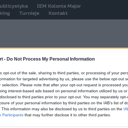
ublicystyka
IEM Kolonia Major
king
Turnieje
Kontakt
t -
Do Not Process My Personal Information
to opt-out of the sale, sharing to third parties, or processing of your per
formation for targeted advertising by us, please use the below opt-out s
r selection. Please note that after your opt-out request is processed y
eing interest-based ads based on personal information utilized by us or
disclosed to third parties prior to your opt-out. You may separately opt-
losure of your personal information by third parties on the IAB’s list of
. This information may also be disclosed by us to third parties on the
IA
Participants
that may further disclose it to other third parties.