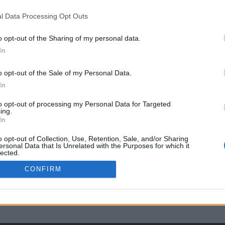
l Data Processing Opt Outs
o opt-out of the Sharing of my personal data.
In
o opt-out of the Sale of my Personal Data.
In
to opt-out of processing my Personal Data for Targeted
ing.
In
o opt-out of Collection, Use, Retention, Sale, and/or Sharing
ersonal Data that Is Unrelated with the Purposes for which it
lected.
Out
CONFIRM