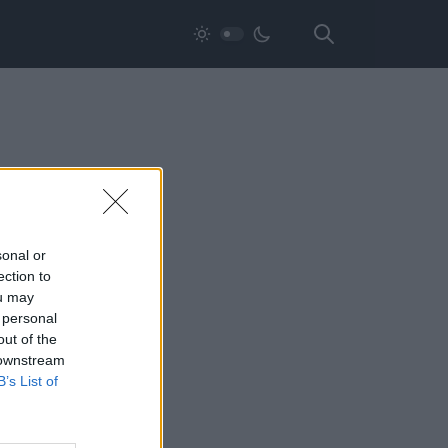
sonal or
ection to
ou may
 personal
out of the
 downstream
B’s List of