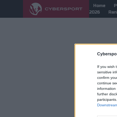
Home
P
2026
Ran
Cyberspor
If you wish 
sensitive in
confirm you
continue se
information 
further disc
participants
Downstream 