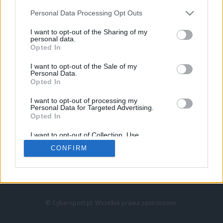
Personal Data Processing Opt Outs
I want to opt-out of the Sharing of my
personal data.
Opted In
I want to opt-out of the Sale of my
Personal Data.
Strona główna
Opted In
Counter-Strike
LoL
I want to opt-out of processing my
VALORANT
Personal Data for Targeted Advertising.
Opted In
Wideo
Esport
I want to opt-out of Collection, Use,
LEC
Retention, Sale, and/or Sharing of my
CONFIRM
Personal Data that Is Unrelated with the
Purposes for which it was collected.
Znajdziesz nas na:
Opted Out
© Cybersport.pl. Wszelkie prawa zastrzeżone.