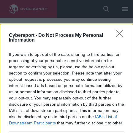
Cybersport -
Do Not Process My Personal
Information
If you wish to opt-out of the sale, sharing to third parties, or
processing of your personal or sensitive information for
targeted advertising by us, please use the below opt-out
section to confirm your selection. Please note that after your
opt-out request is processed you may continue seeing
interest-based ads based on personal information utilized by
us or personal information disclosed to third parties prior to
your opt-out. You may separately opt-out of the further
disclosure of your personal information by third parties on the
IAB’s list of downstream participants. This information may
also be disclosed by us to third parties on the
IAB’s List of
Downstream Participants
that may further disclose it to other
third parties.