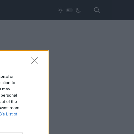
sonal or
ection to
ou may
 personal
out of the
 downstream
B’s List of