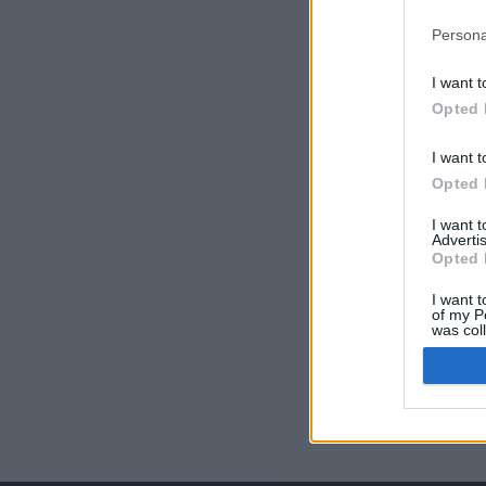
Persona
I want t
Opted 
I want t
Opted 
I want 
Advertis
Opted 
I want t
of my P
was col
Opted 