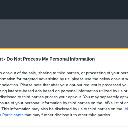
t -
Do Not Process My Personal Information
to opt-out of the sale, sharing to third parties, or processing of your per
formation for targeted advertising by us, please use the below opt-out s
r selection. Please note that after your opt-out request is processed y
eing interest-based ads based on personal information utilized by us or
disclosed to third parties prior to your opt-out. You may separately opt-
losure of your personal information by third parties on the IAB’s list of
. This information may also be disclosed by us to third parties on the
IA
Participants
that may further disclose it to other third parties.