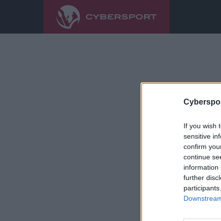
Cyberspor
If you wish 
sensitive in
confirm you
continue se
information 
further disc
participants
Downstream 