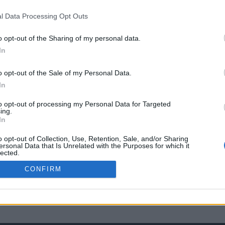
l Data Processing Opt Outs
o opt-out of the Sharing of my personal data.
In
o opt-out of the Sale of my Personal Data.
In
to opt-out of processing my Personal Data for Targeted
ing.
In
o opt-out of Collection, Use, Retention, Sale, and/or Sharing
ersonal Data that Is Unrelated with the Purposes for which it
lected.
Out
CONFIRM