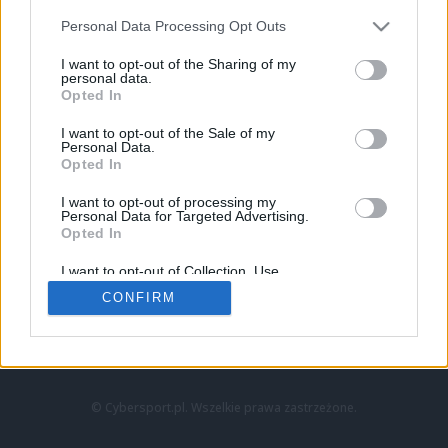
Personal Data Processing Opt Outs
I want to opt-out of the Sharing of my
personal data.
Opted In
I want to opt-out of the Sale of my
Personal Data.
Strona główna
Opted In
Counter-Strike
LoL
I want to opt-out of processing my
VALORANT
Personal Data for Targeted Advertising.
Opted In
Wideo
Esport
I want to opt-out of Collection, Use,
LEC
Retention, Sale, and/or Sharing of my
CONFIRM
Personal Data that Is Unrelated with the
Purposes for which it was collected.
Znajdziesz nas na:
Opted Out
© Cybersport.pl. Wszelkie prawa zastrzeżone.