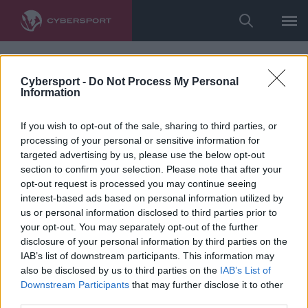
Cybersport -
Do Not Process My Personal
Information
If you wish to opt-out of the sale, sharing to third parties, or
processing of your personal or sensitive information for
targeted advertising by us, please use the below opt-out
section to confirm your selection. Please note that after your
opt-out request is processed you may continue seeing
interest-based ads based on personal information utilized by
us or personal information disclosed to third parties prior to
your opt-out. You may separately opt-out of the further
disclosure of your personal information by third parties on the
IAB’s list of downstream participants. This information may
also be disclosed by us to third parties on the
IAB’s List of
Downstream Participants
that may further disclose it to other
third parties.