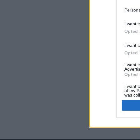
Persona
I want t
Opted 
I want t
Opted 
I want 
Advertis
Opted 
I want t
of my P
was col
Opted 