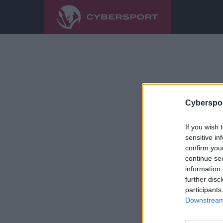
Cyberspor
If you wish 
sensitive in
confirm you
continue se
information 
further disc
participants
Downstream 