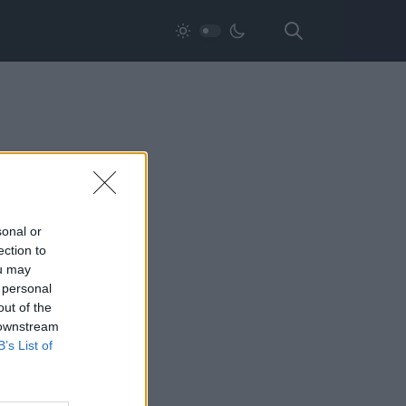
sonal or
ection to
ou may
 personal
out of the
 downstream
B’s List of