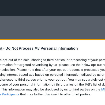
t -
Do Not Process My Personal Information
to opt-out of the sale, sharing to third parties, or processing of your per
formation for targeted advertising by us, please use the below opt-out s
r selection. Please note that after your opt-out request is processed y
eing interest-based ads based on personal information utilized by us or
disclosed to third parties prior to your opt-out. You may separately opt-
losure of your personal information by third parties on the IAB’s list of
. This information may also be disclosed by us to third parties on the
IA
Participants
that may further disclose it to other third parties.