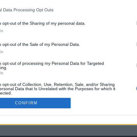
l Data Processing Opt Outs
o opt-out of the Sharing of my personal data.
In
o opt-out of the Sale of my Personal Data.
In
to opt-out of processing my Personal Data for Targeted
ing.
In
o opt-out of Collection, Use, Retention, Sale, and/or Sharing
ersonal Data that Is Unrelated with the Purposes for which it
lected.
Out
CONFIRM