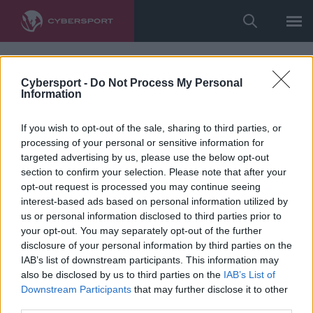
Cybersport -
Do Not Process My Personal
Information
If you wish to opt-out of the sale, sharing to third parties, or
processing of your personal or sensitive information for
targeted advertising by us, please use the below opt-out
section to confirm your selection. Please note that after your
opt-out request is processed you may continue seeing
interest-based ads based on personal information utilized by
us or personal information disclosed to third parties prior to
your opt-out. You may separately opt-out of the further
disclosure of your personal information by third parties on the
IAB’s list of downstream participants. This information may
also be disclosed by us to third parties on the
IAB’s List of
Downstream Participants
that may further disclose it to other
third parties.