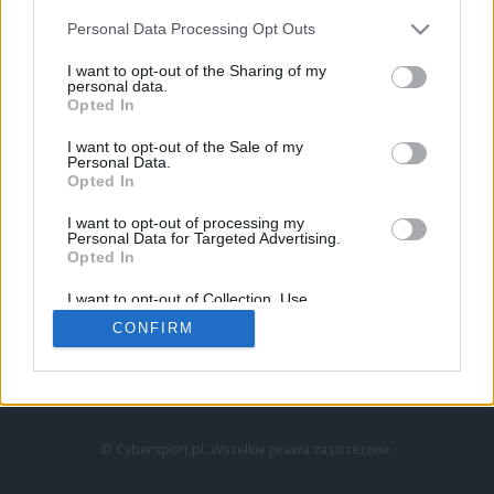
Personal Data Processing Opt Outs
I want to opt-out of the Sharing of my
personal data.
Opted In
I want to opt-out of the Sale of my
Personal Data.
Strona główna
Opted In
Counter-Strike
LoL
I want to opt-out of processing my
VALORANT
Personal Data for Targeted Advertising.
Opted In
Wideo
Esport
I want to opt-out of Collection, Use,
LEC
Retention, Sale, and/or Sharing of my
CONFIRM
Personal Data that Is Unrelated with the
Purposes for which it was collected.
Znajdziesz nas na:
Opted Out
© Cybersport.pl. Wszelkie prawa zastrzeżone.