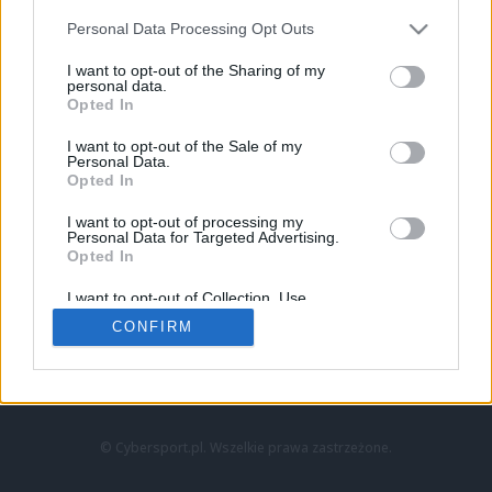
Personal Data Processing Opt Outs
I want to opt-out of the Sharing of my
personal data.
Opted In
I want to opt-out of the Sale of my
Personal Data.
Strona główna
Opted In
Counter-Strike
LoL
I want to opt-out of processing my
VALORANT
Personal Data for Targeted Advertising.
Opted In
Wideo
Esport
I want to opt-out of Collection, Use,
LEC
Retention, Sale, and/or Sharing of my
CONFIRM
Personal Data that Is Unrelated with the
Purposes for which it was collected.
Znajdziesz nas na:
Opted Out
© Cybersport.pl. Wszelkie prawa zastrzeżone.