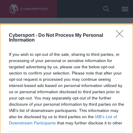
Cybersport -
Do Not Process My Personal
Information
If you wish to opt-out of the sale, sharing to third parties, or
processing of your personal or sensitive information for
targeted advertising by us, please use the below opt-out
section to confirm your selection. Please note that after your
opt-out request is processed you may continue seeing
interest-based ads based on personal information utilized by
us or personal information disclosed to third parties prior to
your opt-out. You may separately opt-out of the further
disclosure of your personal information by third parties on the
IAB’s list of downstream participants. This information may
also be disclosed by us to third parties on the
IAB’s List of
Downstream Participants
that may further disclose it to other
third parties.