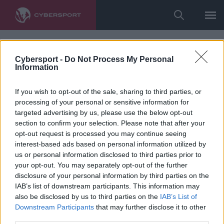
Cybersport -
Do Not Process My Personal
Information
If you wish to opt-out of the sale, sharing to third parties, or
processing of your personal or sensitive information for
targeted advertising by us, please use the below opt-out
section to confirm your selection. Please note that after your
opt-out request is processed you may continue seeing
interest-based ads based on personal information utilized by
us or personal information disclosed to third parties prior to
your opt-out. You may separately opt-out of the further
disclosure of your personal information by third parties on the
IAB’s list of downstream participants. This information may
also be disclosed by us to third parties on the
IAB’s List of
Downstream Participants
that may further disclose it to other
third parties.