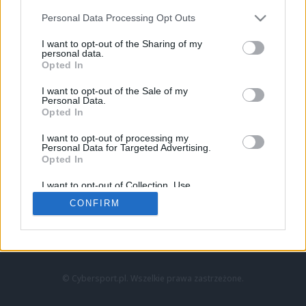
Personal Data Processing Opt Outs
I want to opt-out of the Sharing of my
personal data.
Opted In
I want to opt-out of the Sale of my
Personal Data.
Strona główna
Opted In
Counter-Strike
LoL
I want to opt-out of processing my
VALORANT
Personal Data for Targeted Advertising.
Opted In
Wideo
Esport
I want to opt-out of Collection, Use,
LEC
Retention, Sale, and/or Sharing of my
CONFIRM
Personal Data that Is Unrelated with the
Purposes for which it was collected.
Znajdziesz nas na:
Opted Out
© Cybersport.pl. Wszelkie prawa zastrzeżone.