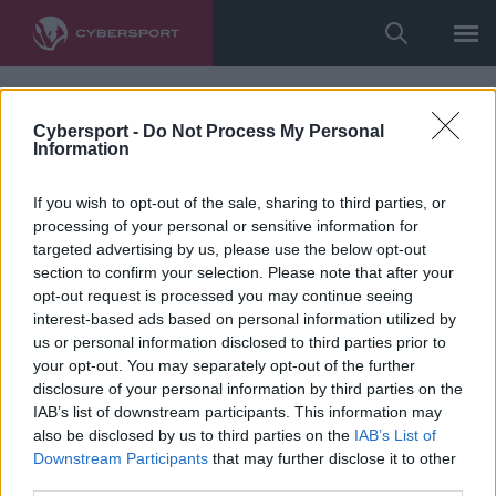
Cybersport -
Do Not Process My Personal
Information
If you wish to opt-out of the sale, sharing to third parties, or
processing of your personal or sensitive information for
targeted advertising by us, please use the below opt-out
section to confirm your selection. Please note that after your
opt-out request is processed you may continue seeing
interest-based ads based on personal information utilized by
us or personal information disclosed to third parties prior to
your opt-out. You may separately opt-out of the further
disclosure of your personal information by third parties on the
IAB’s list of downstream participants. This information may
also be disclosed by us to third parties on the
IAB’s List of
Downstream Participants
that may further disclose it to other
third parties.