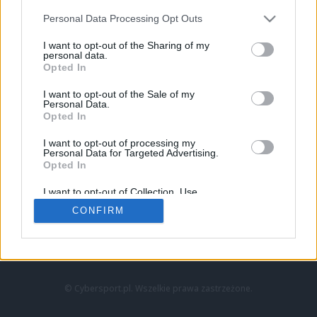
Personal Data Processing Opt Outs
I want to opt-out of the Sharing of my
personal data.
Opted In
I want to opt-out of the Sale of my
Personal Data.
Strona główna
Opted In
Counter-Strike
LoL
I want to opt-out of processing my
VALORANT
Personal Data for Targeted Advertising.
Opted In
Wideo
Esport
I want to opt-out of Collection, Use,
LEC
Retention, Sale, and/or Sharing of my
CONFIRM
Personal Data that Is Unrelated with the
Purposes for which it was collected.
Znajdziesz nas na:
Opted Out
© Cybersport.pl. Wszelkie prawa zastrzeżone.