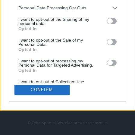
Personal Data Processing Opt Outs
I want to opt-out of the Sharing of my
personal data.
Opted In
I want to opt-out of the Sale of my
Personal Data.
Strona główna
Opted In
Counter-Strike
LoL
I want to opt-out of processing my
VALORANT
Personal Data for Targeted Advertising.
Opted In
Wideo
Esport
I want to opt-out of Collection, Use,
LEC
Retention, Sale, and/or Sharing of my
CONFIRM
Personal Data that Is Unrelated with the
Purposes for which it was collected.
Znajdziesz nas na:
Opted Out
© Cybersport.pl. Wszelkie prawa zastrzeżone.