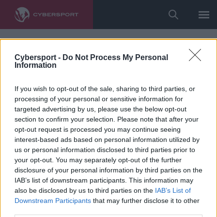
Cybersport -
Do Not Process My Personal
Information
If you wish to opt-out of the sale, sharing to third parties, or
processing of your personal or sensitive information for
targeted advertising by us, please use the below opt-out
section to confirm your selection. Please note that after your
opt-out request is processed you may continue seeing
interest-based ads based on personal information utilized by
us or personal information disclosed to third parties prior to
your opt-out. You may separately opt-out of the further
disclosure of your personal information by third parties on the
IAB’s list of downstream participants. This information may
also be disclosed by us to third parties on the
IAB’s List of
Downstream Participants
that may further disclose it to other
third parties.