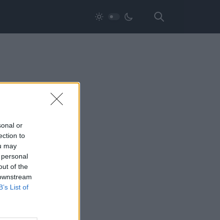
sonal or
ection to
ou may
 personal
out of the
 downstream
B’s List of