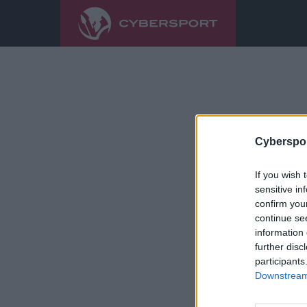
Cyberspor
If you wish 
sensitive in
confirm you
continue se
information 
further disc
participants
Downstream 