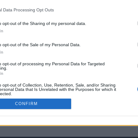
l Data Processing Opt Outs
o opt-out of the Sharing of my personal data.
In
o opt-out of the Sale of my Personal Data.
In
to opt-out of processing my Personal Data for Targeted
ing.
In
o opt-out of Collection, Use, Retention, Sale, and/or Sharing
ersonal Data that Is Unrelated with the Purposes for which it
lected.
Out
CONFIRM