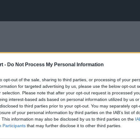
t -
Do Not Process My Personal Information
to opt-out of the sale, sharing to third parties, or processing of your per
formation for targeted advertising by us, please use the below opt-out s
r selection. Please note that after your opt-out request is processed y
eing interest-based ads based on personal information utilized by us or
disclosed to third parties prior to your opt-out. You may separately opt-
losure of your personal information by third parties on the IAB’s list of
. This information may also be disclosed by us to third parties on the
IA
Participants
that may further disclose it to other third parties.