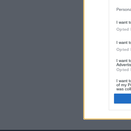
Persona
I want t
Opted 
I want t
Opted 
I want 
Advertis
Opted 
I want t
of my P
was col
Opted 