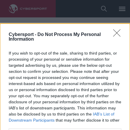
Cybersport -
Do Not Process My Personal
Information
If you wish to opt-out of the sale, sharing to third parties, or
processing of your personal or sensitive information for
targeted advertising by us, please use the below opt-out
section to confirm your selection. Please note that after your
opt-out request is processed you may continue seeing
interest-based ads based on personal information utilized by
us or personal information disclosed to third parties prior to
your opt-out. You may separately opt-out of the further
disclosure of your personal information by third parties on the
IAB’s list of downstream participants. This information may
also be disclosed by us to third parties on the
IAB’s List of
Downstream Participants
that may further disclose it to other
third parties.