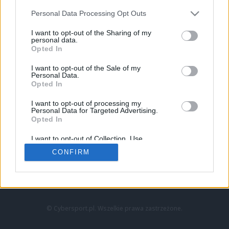
Personal Data Processing Opt Outs
I want to opt-out of the Sharing of my
personal data.
Opted In
I want to opt-out of the Sale of my
Personal Data.
Strona główna
Opted In
Counter-Strike
LoL
I want to opt-out of processing my
VALORANT
Personal Data for Targeted Advertising.
Opted In
Wideo
Esport
I want to opt-out of Collection, Use,
LEC
Retention, Sale, and/or Sharing of my
CONFIRM
Personal Data that Is Unrelated with the
Purposes for which it was collected.
Znajdziesz nas na:
Opted Out
© Cybersport.pl. Wszelkie prawa zastrzeżone.