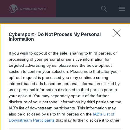
Cybersport -
Do Not Process My Personal
Information
If you wish to opt-out of the sale, sharing to third parties, or
processing of your personal or sensitive information for
targeted advertising by us, please use the below opt-out
section to confirm your selection. Please note that after your
opt-out request is processed you may continue seeing
interest-based ads based on personal information utilized by
us or personal information disclosed to third parties prior to
your opt-out. You may separately opt-out of the further
disclosure of your personal information by third parties on the
IAB’s list of downstream participants. This information may
also be disclosed by us to third parties on the
IAB’s List of
Downstream Participants
that may further disclose it to other
third parties.