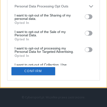
Personal Data Processing Opt Outs
I want to opt-out of the Sharing of my
personal data.
Opted In
I want to opt-out of the Sale of my
Personal Data.
Strona główna
Opted In
Counter-Strike
LoL
I want to opt-out of processing my
VALORANT
Personal Data for Targeted Advertising.
Opted In
Wideo
Esport
I want to opt-out of Collection, Use,
LEC
Retention, Sale, and/or Sharing of my
CONFIRM
Personal Data that Is Unrelated with the
Purposes for which it was collected.
Znajdziesz nas na:
Opted Out
© Cybersport.pl. Wszelkie prawa zastrzeżone.