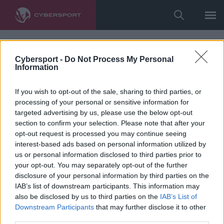
Cybersport -
Do Not Process My Personal
Information
If you wish to opt-out of the sale, sharing to third parties, or
processing of your personal or sensitive information for
targeted advertising by us, please use the below opt-out
section to confirm your selection. Please note that after your
opt-out request is processed you may continue seeing
interest-based ads based on personal information utilized by
us or personal information disclosed to third parties prior to
your opt-out. You may separately opt-out of the further
disclosure of your personal information by third parties on the
IAB’s list of downstream participants. This information may
also be disclosed by us to third parties on the
IAB’s List of
Downstream Participants
that may further disclose it to other
third parties.