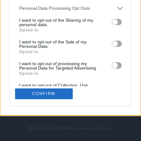
Personal Data Processing Opt Outs
I want to opt-out of the Sharing of my
personal data.
Opted In
I want to opt-out of the Sale of my
Personal Data.
Strona główna
Opted In
Counter-Strike
LoL
I want to opt-out of processing my
VALORANT
Personal Data for Targeted Advertising.
Opted In
Wideo
Esport
I want to opt-out of Collection, Use,
LEC
Retention, Sale, and/or Sharing of my
CONFIRM
Personal Data that Is Unrelated with the
Purposes for which it was collected.
Znajdziesz nas na:
Opted Out
© Cybersport.pl. Wszelkie prawa zastrzeżone.