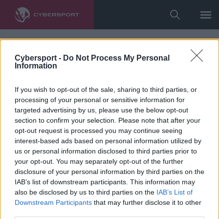
Cybersport -
Do Not Process My Personal
Information
If you wish to opt-out of the sale, sharing to third parties, or
processing of your personal or sensitive information for
targeted advertising by us, please use the below opt-out
section to confirm your selection. Please note that after your
opt-out request is processed you may continue seeing
interest-based ads based on personal information utilized by
us or personal information disclosed to third parties prior to
your opt-out. You may separately opt-out of the further
disclosure of your personal information by third parties on the
IAB’s list of downstream participants. This information may
also be disclosed by us to third parties on the
IAB’s List of
Downstream Participants
that may further disclose it to other
third parties.