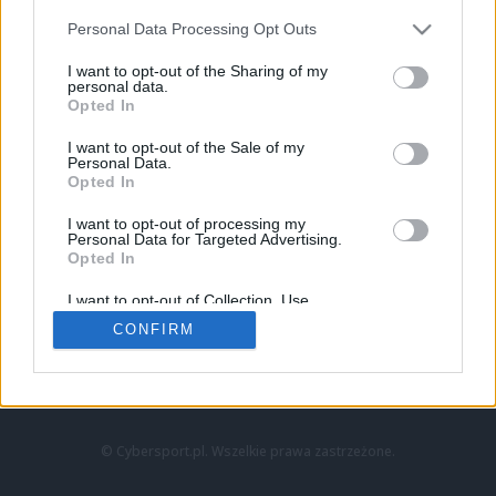
Personal Data Processing Opt Outs
I want to opt-out of the Sharing of my
personal data.
Opted In
I want to opt-out of the Sale of my
Personal Data.
Strona główna
Opted In
Counter-Strike
LoL
I want to opt-out of processing my
VALORANT
Personal Data for Targeted Advertising.
Opted In
Wideo
Esport
I want to opt-out of Collection, Use,
LEC
Retention, Sale, and/or Sharing of my
CONFIRM
Personal Data that Is Unrelated with the
Purposes for which it was collected.
Znajdziesz nas na:
Opted Out
© Cybersport.pl. Wszelkie prawa zastrzeżone.