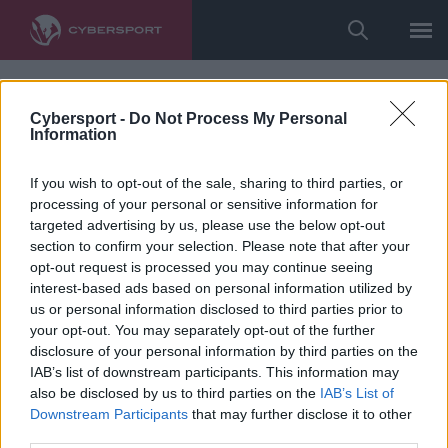
Cybersport -
Do Not Process My Personal
Information
If you wish to opt-out of the sale, sharing to third parties, or
processing of your personal or sensitive information for
targeted advertising by us, please use the below opt-out
section to confirm your selection. Please note that after your
opt-out request is processed you may continue seeing
interest-based ads based on personal information utilized by
us or personal information disclosed to third parties prior to
your opt-out. You may separately opt-out of the further
disclosure of your personal information by third parties on the
IAB’s list of downstream participants. This information may
also be disclosed by us to third parties on the
IAB’s List of
Downstream Participants
that may further disclose it to other
third parties.