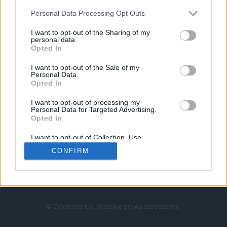
Personal Data Processing Opt Outs
I want to opt-out of the Sharing of my
personal data.
Opted In
I want to opt-out of the Sale of my
Personal Data.
Strona główna
Opted In
Counter-Strike
LoL
I want to opt-out of processing my
VALORANT
Personal Data for Targeted Advertising.
Opted In
Wideo
Esport
I want to opt-out of Collection, Use,
LEC
Retention, Sale, and/or Sharing of my
CONFIRM
Personal Data that Is Unrelated with the
Purposes for which it was collected.
Znajdziesz nas na:
Opted Out
© Cybersport.pl. Wszelkie prawa zastrzeżone.