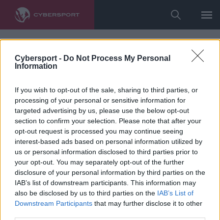
Cybersport -
Do Not Process My Personal
Information
If you wish to opt-out of the sale, sharing to third parties, or
processing of your personal or sensitive information for
targeted advertising by us, please use the below opt-out
section to confirm your selection. Please note that after your
opt-out request is processed you may continue seeing
interest-based ads based on personal information utilized by
us or personal information disclosed to third parties prior to
your opt-out. You may separately opt-out of the further
disclosure of your personal information by third parties on the
IAB’s list of downstream participants. This information may
also be disclosed by us to third parties on the
IAB’s List of
Downstream Participants
that may further disclose it to other
third parties.