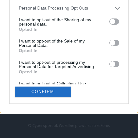
Personal Data Processing Opt Outs
I want to opt-out of the Sharing of my
personal data.
Opted In
I want to opt-out of the Sale of my
Personal Data.
Strona główna
Opted In
Counter-Strike
LoL
I want to opt-out of processing my
VALORANT
Personal Data for Targeted Advertising.
Opted In
Wideo
Esport
I want to opt-out of Collection, Use,
LEC
Retention, Sale, and/or Sharing of my
CONFIRM
Personal Data that Is Unrelated with the
Purposes for which it was collected.
Znajdziesz nas na:
Opted Out
© Cybersport.pl. Wszelkie prawa zastrzeżone.